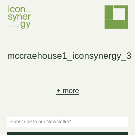
mccraehouse1_iconsynergy_3
+
more