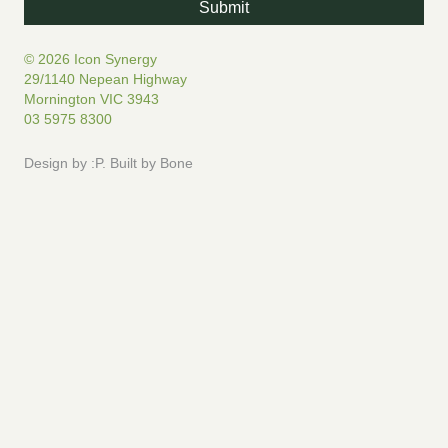
© 2026 Icon Synergy
29/1140 Nepean Highway
Mornington VIC 3943
03 5975 8300
Design by
:P
.
Built by
Bone