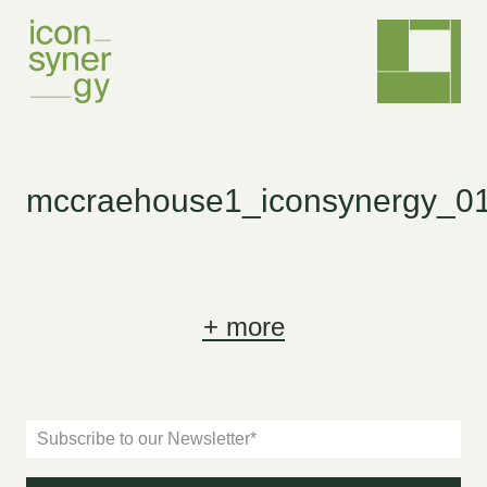
mccraehouse1_iconsynergy_0
+
more