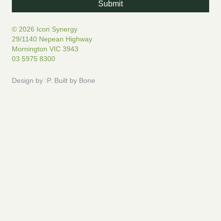
© 2026 Icon Synergy
29/1140 Nepean Highway
Mornington VIC 3943
03 5975 8300
Design by
:P
.
Built by
Bone