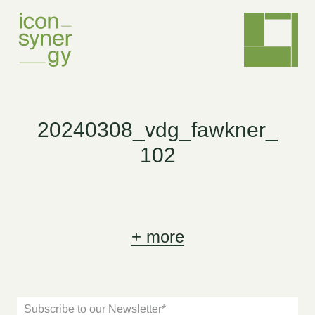
20240308_vdg_fawkner_
102
+
more