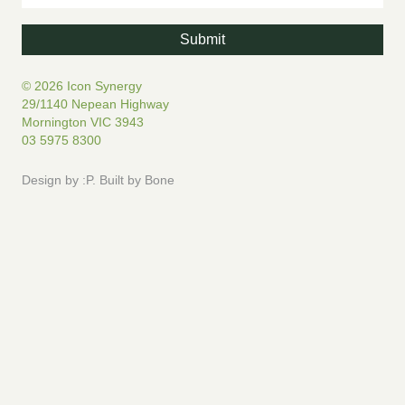
© 2026 Icon Synergy
29/1140 Nepean Highway
Mornington VIC 3943
03 5975 8300
Design by
:P
.
Built by
Bone