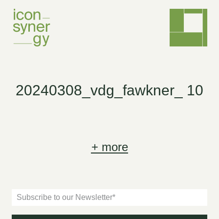
20240308_vdg_fawkner_ 10
+
more