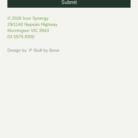
© 2026 Icon Synergy
29/1140 Nepean Highway
Mornington VIC 3943
03 5975 8300
Design by
:P
.
Built by
Bone