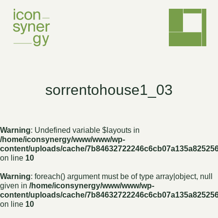
sorrentohouse1_03
Warning
: Undefined variable $layouts in
/home/iconsynergy/www/www/wp-
content/uploads/cache/7b84632722246c6cb07a135a82525
on line
10
Warning
: foreach() argument must be of type array|object, null
given in
/home/iconsynergy/www/www/wp-
content/uploads/cache/7b84632722246c6cb07a135a82525
on line
10