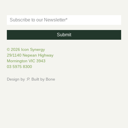
© 2026 Icon Synergy
29/1140 Nepean Highway
Mornington VIC 3943
03 5975 8300
Design by
:P
.
Built by
Bone